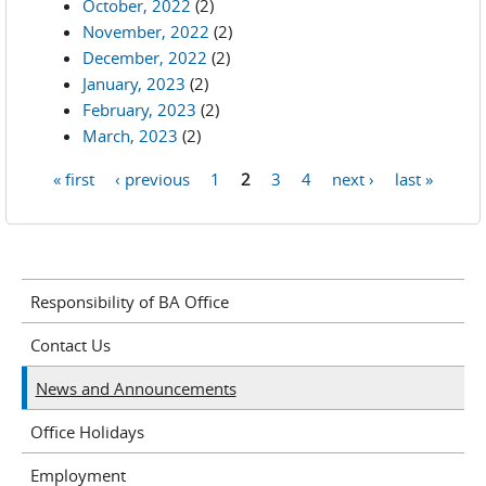
October, 2022
(2)
November, 2022
(2)
December, 2022
(2)
January, 2023
(2)
February, 2023
(2)
March, 2023
(2)
« first
‹ previous
1
2
3
4
next ›
last »
Pages
Responsibility of BA Office
Contact Us
News and Announcements
Office Holidays
Employment