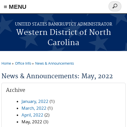
≡ MENU
Search
form
Skip to main content
UNITED STATES BANKRUPTCY ADMINISTRATOR
Western District of North
Carolina
Home
Office Info
News & Announcements
You are here
News & Announcements: May, 2022
Archive
January, 2022
(1)
March, 2022
(1)
April, 2022
(2)
May, 2022
(3)