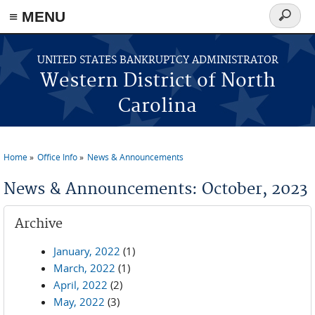
≡ MENU
Search
form
Skip to main content
UNITED STATES BANKRUPTCY ADMINISTRATOR
Western District of North
Carolina
Home
Office Info
News & Announcements
You are here
News & Announcements: October, 2023
Archive
January, 2022
(1)
March, 2022
(1)
April, 2022
(2)
May, 2022
(3)