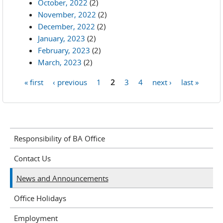
October, 2022
(2)
November, 2022
(2)
December, 2022
(2)
January, 2023
(2)
February, 2023
(2)
March, 2023
(2)
« first
‹ previous
1
2
3
4
next ›
last »
Pages
Responsibility of BA Office
Contact Us
News and Announcements
Office Holidays
Employment