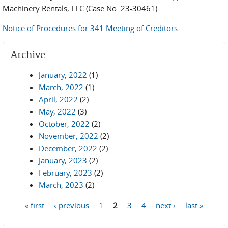
Machinery Rentals, LLC (Case No. 23-30461).
Notice of Procedures for 341 Meeting of Creditors
Archive
January, 2022
(1)
March, 2022
(1)
April, 2022
(2)
May, 2022
(3)
October, 2022
(2)
November, 2022
(2)
December, 2022
(2)
January, 2023
(2)
February, 2023
(2)
March, 2023
(2)
« first
‹ previous
1
2
3
4
next ›
last »
Pages