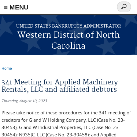
≡ MENU
Search
form
Skip to main content
UNITED STATES BANKRUPTCY ADMINISTRATOR
Western District of North
Carolina
Home
You are here
341 Meeting for Applied Machinery
Rentals, LLC and affiliated debtors
Thursday, August 10, 2023
Please take notice of these procedures for the 341 meeting of
creditors for G and W Holding Company, LLC (Case No. 23-
30453); G and W Industrial Properties, LLC (Case No. 23-
30454); N935JC, LLC (Case No. 23-30458); and Applied