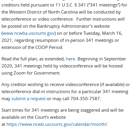
creditors held pursuant to 11 U.S.C. § 341 (“341 meetings”) for
the Western District of North Carolina will be conducted by
teleconference or video conference. Further instructions will
be posted on the Bankruptcy Administrator’s website
(
www.ncwba.uscourts.gov
) on or before Tuesday, March 16,
2021, regarding resumption of in-person 341 meetings or
extension of the COOP Period.
Read the full plan, as extended,
here
. Beginning in September
2020, 341 meetings held by videoconference will be hosted
using Zoom for Government.
Any creditor wishing to receive videoconference (if available) or
teleconference dial-in instructions for a particular 341 meeting
may
submit a request
or may call 704-350-7587.
Start times for 341 meetings are being staggered and will be
available on the Court’s website
at
https://www.ncwb.uscourts.gov/calendar/month/
.