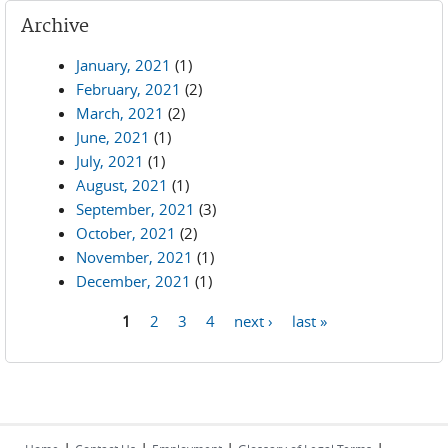
Archive
January, 2021
(1)
February, 2021
(2)
March, 2021
(2)
June, 2021
(1)
July, 2021
(1)
August, 2021
(1)
September, 2021
(3)
October, 2021
(2)
November, 2021
(1)
December, 2021
(1)
1
2
3
4
next ›
last »
Pages