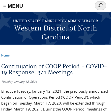
≡ MENU
Search
form
Skip to main content
UNITED STATES BANKRUPTCY ADMINISTRATOR
Western District of North
Carolina
Home
You are here
Continuation of COOP Period - COVID-
19 Response: 341 Meetings
Tuesday, January 12, 2021
Effective Tuesday, January 12, 2021, the previously announced
Continuation of Operations Period (“COOP Period”), which
began on Tuesday, March 17, 2020, will be extended through
Friday, March 19, 2021. During the COOP Period, meetings of